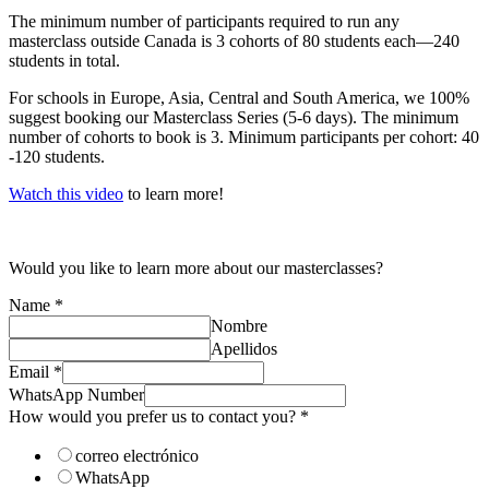
The minimum number of participants required to run any
masterclass outside Canada is 3 cohorts of 80 students each—240
students in total.
For schools in Europe, Asia, Central and South America, we 100%
suggest booking our Masterclass Series (5-6 days). The minimum
number of cohorts to book is 3. Minimum participants per cohort: 40
-120 students.
Watch this video
to learn more!
Would you like to learn more about our masterclasses?
Name
*
Nombre
Apellidos
contact
Email
*
you?
WhatsApp Number
help
How would you prefer us to contact you?
*
correo electrónico
WhatsApp