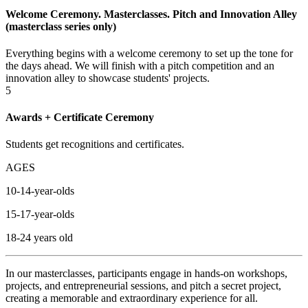
Welcome Ceremony. Masterclasses. Pitch and Innovation Alley
(masterclass series only)
Everything begins with a welcome ceremony to set up the tone for
the days ahead. We will finish with a pitch competition and an
innovation alley to showcase students' projects.
5
Awards + Certificate Ceremony
Students get recognitions and certificates.
AGES
10-14-year-olds
15-17-year-olds
18-24 years old
In our m
asterclasses
, participants engage in hands-on workshops,
projects, and entrepreneurial sessions, and pitch a secret project,
creating a memorable and extraordinary experience for all.