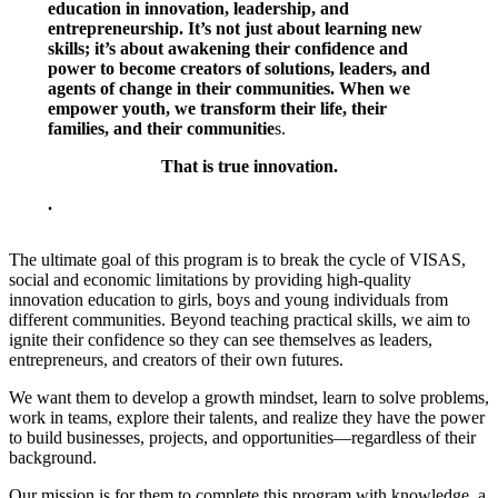
education in innovation, leadership, and
entrepreneurship. It’s not just about learning new
skills; it’s about awakening their confidence and
power to become creators of solutions, leaders, and
agents of change in their communities. When we
empower youth, we transform their life, their
families, and their communitie
s.
That is true innovation.
.
The ultimate goal of this program is to break the cycle of VISAS,
social and economic limitations by providing high-quality
innovation education to girls, boys and young individuals from
different communities. Beyond teaching practical skills, we aim to
ignite their confidence so they can see themselves as leaders,
entrepreneurs, and creators of their own futures.
We want them to develop a growth mindset, learn to solve problems,
work in teams, explore their talents, and realize they have the power
to build businesses, projects, and opportunities—regardless of their
background.
Our mission is for them to complete this program with knowledge, a