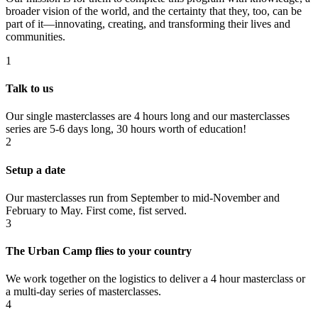
broader vision of the world, and the certainty that they, too, can be
part of it—innovating, creating, and transforming their lives and
communities.
1
Talk to us
Our single masterclasses are 4 hours long and our masterclasses
series are 5-6 days long, 30 hours worth of education!
2
Setup a date
Our masterclasses run from September to mid-November and
February to May. First come, fist served.
3
The Urban Camp flies to your country
We work together on the logistics to deliver a 4 hour masterclass or
a multi-day series of masterclasses.
4