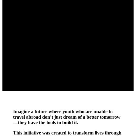
Imagine a future where youth who are unable to
travel abroad don’t just dream of a better tomorrow
—they have the tools to build it.
This initiative was created to transform lives through