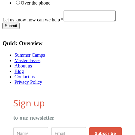
Over the phone
Let us know how can we help
*
Submit
Quick Overview
Summer Camps
Masterclasses
About us
Blog
Contact us
Privacy Policy
Sign up
to our newsletter
Subscribe