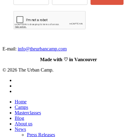
E-mail:
info@theurbancamp.com
Made with ♡
in Vancouver
© 2026 The Urban Camp.
https://www.facebook.com/theurbancamp.io
linkedin
https://www.instagram.com/theurbancamp.io/
Close
Home
Menu
Camps
Masterclasses
Blog
About us
News
Press Releases