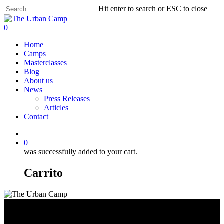
Skip
Hit enter to search or ESC to close
to
Close
main
Search
0
content
Menu
Home
Camps
Masterclasses
Blog
About us
News
Press Releases
Articles
Contact
https://www.facebook.com/theurbancamp.io
https://www.instagram.com/theurbancamp.io/
correo
electrónico
0
was successfully added to your cart.
Carrito